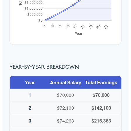
Year-by-Year Breakdown
Year
Annual Salary
Total Earnings
1
$70,000
$70,000
2
$72,100
$142,100
3
$74,263
$216,363