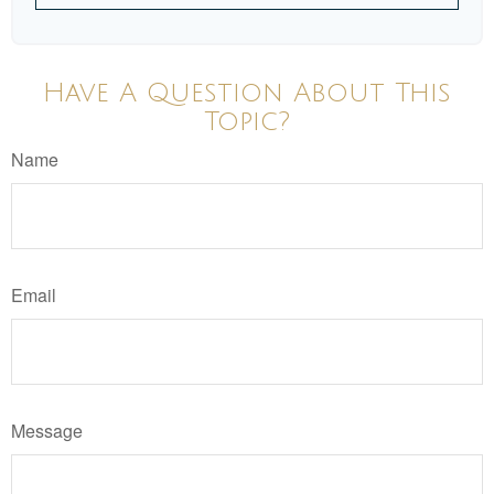
Have A Question About This
Topic?
Name
Email
Message