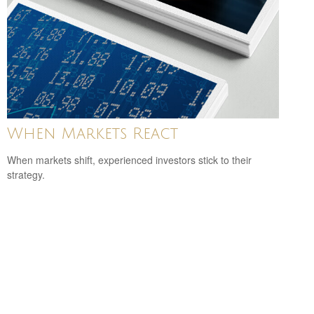
When Markets React
When markets shift, experienced investors stick to their
strategy.