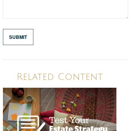
Related Content