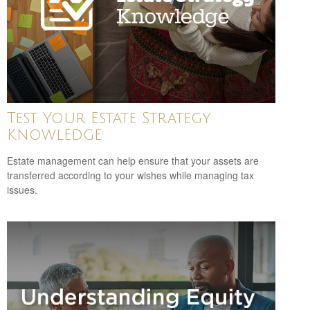
Test Your Estate Strategy
Knowledge
Estate management can help ensure that your assets are
transferred according to your wishes while managing tax
issues.