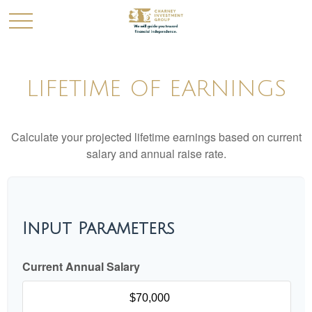
LIFETIME OF EARNINGS
Calculate your projected lifetime earnings based on current
salary and annual raise rate.
Input Parameters
Current Annual Salary