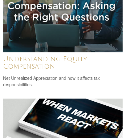
Understanding Equity
Compensation
Net Unrealized Appreciation and how it affects tax
responsibilities.