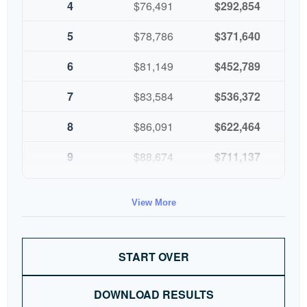
4
$76,491
$292,854
5
$78,786
$371,640
6
$81,149
$452,789
7
$83,584
$536,372
8
$86,091
$622,464
9
$88,674
$711,137
10
$91,334
$802,472
View More
START OVER
DOWNLOAD RESULTS