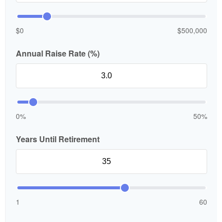
$0
$500,000
Annual Raise Rate (%)
0%
50%
Years Until Retirement
1
60