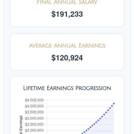
Final Annual Salary
$191,233
Average Annual Earnings
$120,924
Lifetime Earnings Progression