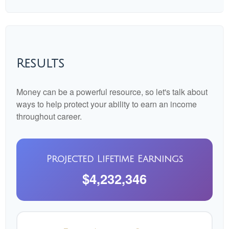
Results
Money can be a powerful resource, so let's talk about
ways to help protect your ability to earn an income
throughout career.
Projected Lifetime Earnings
$4,232,346