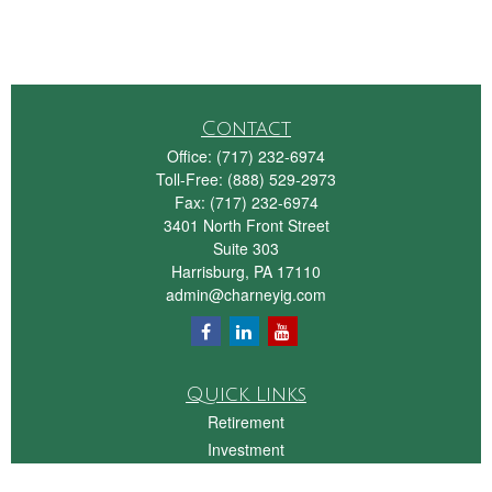
Contact
Office:
(717) 232-6974
Toll-Free:
(888) 529-2973
Fax:
(717) 232-6974
3401 North Front Street
Suite 303
Harrisburg,
PA
17110
admin@charneyig.com
Quick Links
Retirement
Investment
Estate