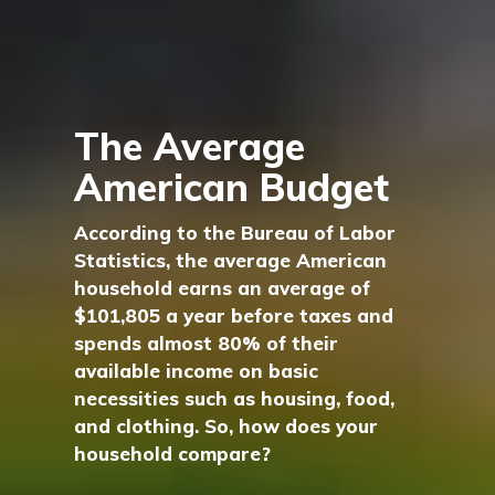
The Average
American Budget
According to the Bureau of Labor
Statistics, the average American
household earns an average of
$101,805 a year before taxes and
spends almost 80% of their
available income on basic
necessities such as housing, food,
and clothing. So, how does your
household compare?