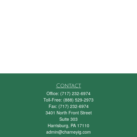
Contact
Office:
(717) 232-6974
Toll-Free:
(888) 529-2973
Fax:
(717) 232-6974
3401 North Front Street
Suite 303
Harrisburg,
PA
17110
admin@charneyig.com