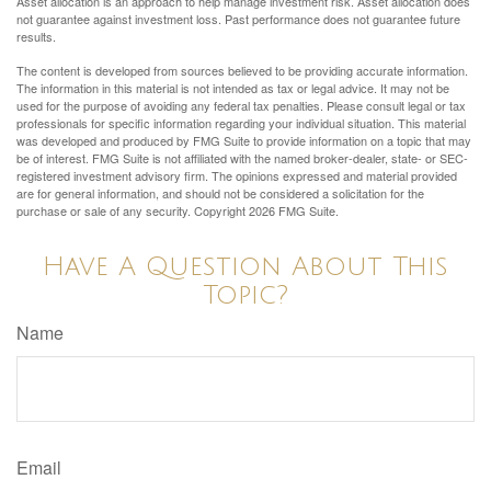
Asset allocation is an approach to help manage investment risk. Asset allocation does
not guarantee against investment loss. Past performance does not guarantee future
results.
The content is developed from sources believed to be providing accurate information.
The information in this material is not intended as tax or legal advice. It may not be
used for the purpose of avoiding any federal tax penalties. Please consult legal or tax
professionals for specific information regarding your individual situation. This material
was developed and produced by FMG Suite to provide information on a topic that may
be of interest. FMG Suite is not affiliated with the named broker-dealer, state- or SEC-
registered investment advisory firm. The opinions expressed and material provided
are for general information, and should not be considered a solicitation for the
purchase or sale of any security. Copyright
2026 FMG Suite.
Have A Question About This
Topic?
Name
Email