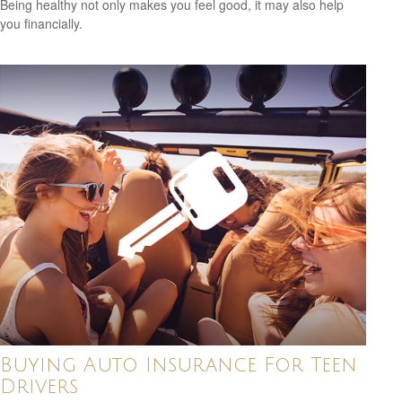
Being healthy not only makes you feel good, it may also help
you financially.
Buying Auto Insurance For Teen
Drivers