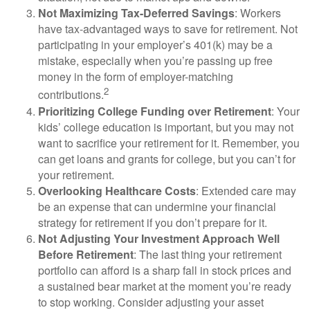
Not Maximizing Tax-Deferred Savings
: Workers
have tax-advantaged ways to save for retirement. Not
participating in your employer’s 401(k) may be a
mistake, especially when you’re passing up free
money in the form of employer-matching
2
contributions.
Prioritizing College Funding over Retirement
: Your
kids’ college education is important, but you may not
want to sacrifice your retirement for it. Remember, you
can get loans and grants for college, but you can’t for
your retirement.
Overlooking Healthcare Costs
: Extended care may
be an expense that can undermine your financial
strategy for retirement if you don’t prepare for it.
Not Adjusting Your Investment Approach Well
Before Retirement
: The last thing your retirement
portfolio can afford is a sharp fall in stock prices and
a sustained bear market at the moment you’re ready
to stop working. Consider adjusting your asset