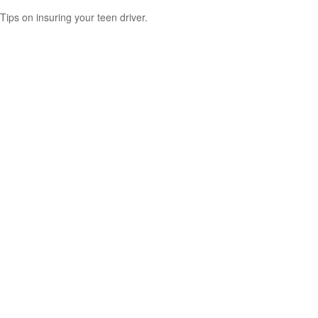
Tips on insuring your teen driver.