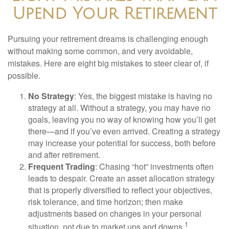
Upend Your Retirement
Pursuing your retirement dreams is challenging enough
without making some common, and very avoidable,
mistakes. Here are eight big mistakes to steer clear of, if
possible.
No Strategy
: Yes, the biggest mistake is having no
strategy at all. Without a strategy, you may have no
goals, leaving you no way of knowing how you’ll get
there—and if you’ve even arrived. Creating a strategy
may increase your potential for success, both before
and after retirement.
Frequent Trading
: Chasing “hot” investments often
leads to despair. Create an asset allocation strategy
that is properly diversified to reflect your objectives,
risk tolerance, and time horizon; then make
adjustments based on changes in your personal
1
situation, not due to market ups and downs.