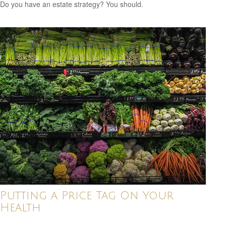
Do you have an estate strategy? You should.
Putting a Price Tag On Your
Health