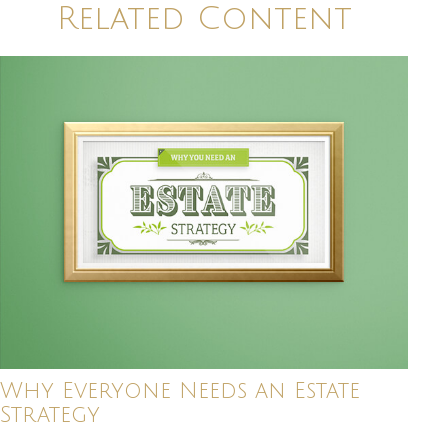
Related Content
Why Everyone Needs an Estate
Strategy