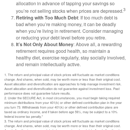
allocation in advance of tapping your savings so
3
you’re not selling stocks when prices are depressed.
Retiring with Too Much Debt
: If too much debt is
bad when you’re making money, it can be deadly
when you’re living in retirement. Consider managing
or reducing your debt level before you retire.
It’s Not Only About Money
: Above all, a rewarding
retirement requires good health, so maintain a
healthy diet, exercise regularly, stay socially involved,
and remain intellectually active.
1. The return and principal value of stock prices will fluctuate as market conditions
change. And shares, when sold, may be worth more or less than their original cost.
Asset allocation and diversification are approaches to help manage investment risk.
Asset allocation and diversification do not guarantee against investment loss. Past
performance does not guarantee future results.
2. Under the SECURE Act, in most circumstances, you must begin taking required
minimum distributions from your 401(k) or other defined contribution plan in the year
you turn 73. Withdrawals from your 401(k) or other defined contribution plans are
taxed as ordinary income, and if taken before age 59½, may be subject to a 10%
federal income tax penalty."
3. The return and principal value of stock prices will fluctuate as market conditions
change. And shares, when sold, may be worth more or less than their original cost.