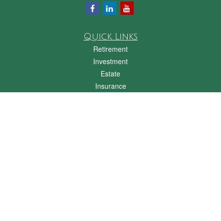
Quick Links
Retirement
Investment
Estate
Insurance
Tax
Money
Lifestyle
Latest Articles
All Videos
All Calculators
Check the background of your financial professional on FINRA's
BrokerCheck
.
The content is developed from sources believed to be providing accurate
information. The information in this material is not intended as tax or legal advice.
Please consult legal or tax professionals for specific information regarding your
individual situation. Some of this material was developed and produced by FMG