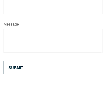
Message