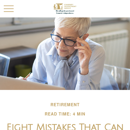
RETIREMENT
READ TIME: 4 MIN
Eight Mistakes That Can