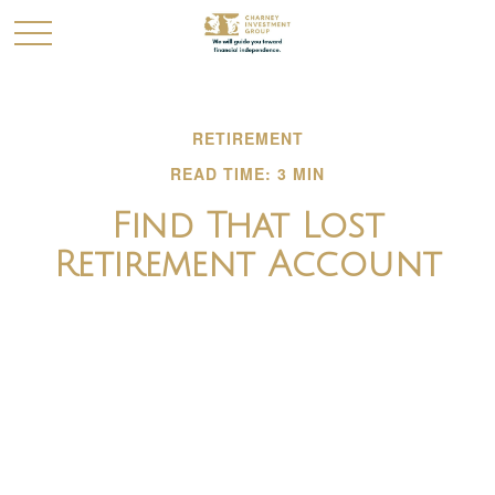
RETIREMENT
READ TIME: 3 MIN
Find That Lost
Retirement Account