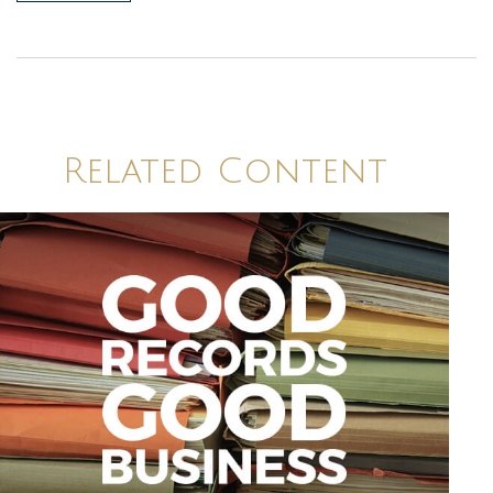
Related Content