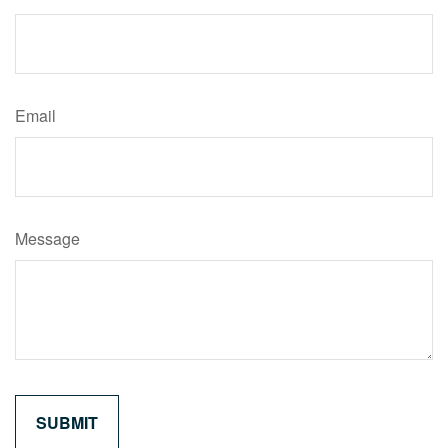
Email
Message