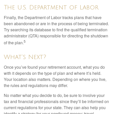
The U.S. Department of Labor
Finally, the Department of Labor tracks plans that have
been abandoned or are in the process of being terminated.
Try searching its database to find the qualified termination
administrator (QTA) responsible for directing the shutdown
5
of the plan.
What’s Next?
Once you’ve found your retirement account, what you do
with it depends on the type of plan and where it’s held.
Your location also matters. Depending on where you live,
the rules and regulations may differ.
No matter what you decide to do, be sure to involve your
tax and financial professionals since they’ll be informed on
current regulations for your state. They can also help you
identify a strategy for your newfound money: travel,