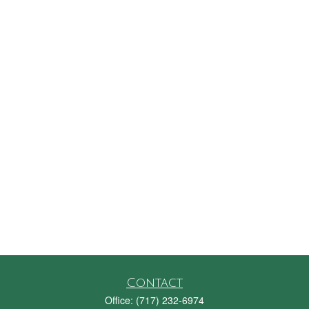
Contact
Office:
(717) 232-6974