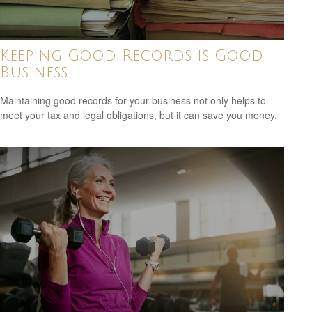
Keeping Good Records is Good
Business
Maintaining good records for your business not only helps to
meet your tax and legal obligations, but it can save you money.