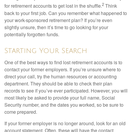
2
for retirement accounts to get lost in the shuffle.
Think
back to your first job. Can you remember what happened to
your work-sponsored retirement plan? If you’re even
slightly unsure, then it’s time to go looking for your
potentially forgotten funds.
Starting Your Search
One of the best ways to find lost retirement accounts is to
contact your former employers. If you’re unsure where to
direct your call, try the human resources or accounting
department. They should be able to check their plan
records to see if you’ve ever participated. However, you will
most likely be asked to provide your full name, Social
Security number, and the dates you worked, so be sure to
come prepared.
If your former employer is no longer around, look for an old
account statement. Often, these will have the contact