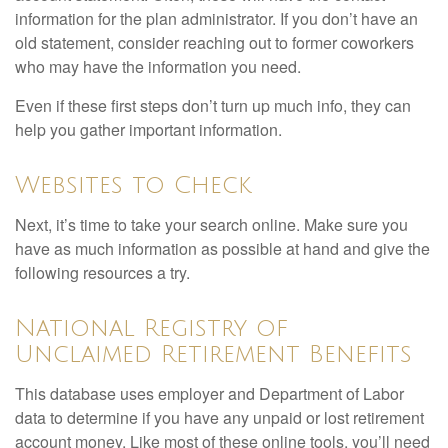
information for the plan administrator. If you don’t have an
old statement, consider reaching out to former coworkers
who may have the information you need.
Even if these first steps don’t turn up much info, they can
help you gather important information.
Websites to Check
Next, it’s time to take your search online. Make sure you
have as much information as possible at hand and give the
following resources a try.
National Registry of
Unclaimed Retirement Benefits
This database uses employer and Department of Labor
data to determine if you have any unpaid or lost retirement
account money. Like most of these online tools, you’ll need