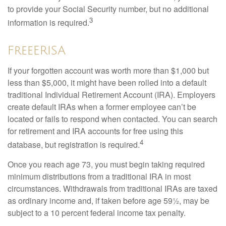
to provide your Social Security number, but no additional
3
information is required.
FreeERISA
If your forgotten account was worth more than $1,000 but
less than $5,000, it might have been rolled into a default
traditional Individual Retirement Account (IRA). Employers
create default IRAs when a former employee can’t be
located or fails to respond when contacted. You can search
for retirement and IRA accounts for free using this
4
database, but registration is required.
Once you reach age 73, you must begin taking required
minimum distributions from a traditional IRA in most
circumstances. Withdrawals from traditional IRAs are taxed
as ordinary income and, if taken before age 59½, may be
subject to a 10 percent federal income tax penalty.