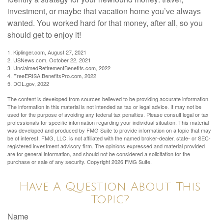
investment, or maybe that vacation home you’ve always
wanted. You worked hard for that money, after all, so you
should get to enjoy it!
1. Kiplinger.com, August 27, 2021
2. USNews.com, October 22, 2021
3. UnclaimedRetirementBenefits.com, 2022
4. FreeERISA.BenefitsPro.com, 2022
5. DOL.gov, 2022
The content is developed from sources believed to be providing accurate information.
The information in this material is not intended as tax or legal advice. It may not be
used for the purpose of avoiding any federal tax penalties. Please consult legal or tax
professionals for specific information regarding your individual situation. This material
was developed and produced by FMG Suite to provide information on a topic that may
be of interest. FMG, LLC, is not affiliated with the named broker-dealer, state- or SEC-
registered investment advisory firm. The opinions expressed and material provided
are for general information, and should not be considered a solicitation for the
purchase or sale of any security. Copyright
2026 FMG Suite.
Have A Question About This
Topic?
Name