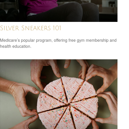
Silver Sneakers 101
Medicare’s popular program, offering free gym membership and
health education.