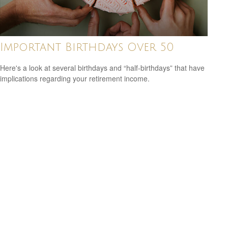
Important Birthdays Over 50
Here's a look at several birthdays and “half-birthdays” that have
implications regarding your retirement income.