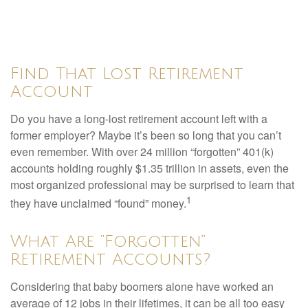
Find That Lost Retirement
Account
Do you have a long-lost retirement account left with a
former employer? Maybe it’s been so long that you can’t
even remember. With over 24 million “forgotten” 401(k)
accounts holding roughly $1.35 trillion in assets, even the
most organized professional may be surprised to learn that
1
they have unclaimed “found” money.
What Are “Forgotten”
Retirement Accounts?
Considering that baby boomers alone have worked an
average of 12 jobs in their lifetimes, it can be all too easy