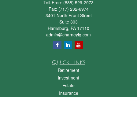
Toll-Free:
(888) 529-2973
Fax:
(717) 232-6974
3401 North Front Street
Suite 303
Harrisburg,
PA
17110
admin@charneyig.com
Quick Links
Retirement
Investment
Estate
Insurance
Tax
Money
Lifestyle
Latest Articles
All Videos