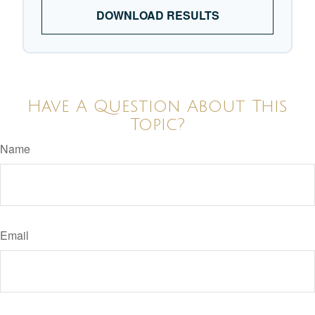
DOWNLOAD RESULTS
Have A Question About This
Topic?
Name
Email