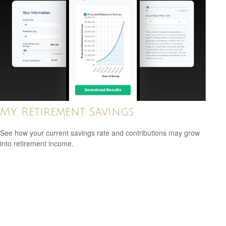
My Retirement Savings
See how your current savings rate and contributions may grow
into retirement income.