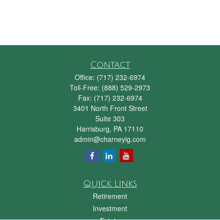
Contact
Office:
(717) 232-6974
Toll-Free:
(888) 529-2973
Fax:
(717) 232-6974
3401 North Front Street
Suite 303
Harrisburg,
PA
17110
admin@charneyig.com
Quick Links
Retirement
Investment