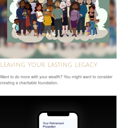
Leaving Your Lasting Legacy
Want to do more with your wealth? You might want to consider
creating a charitable foundation.