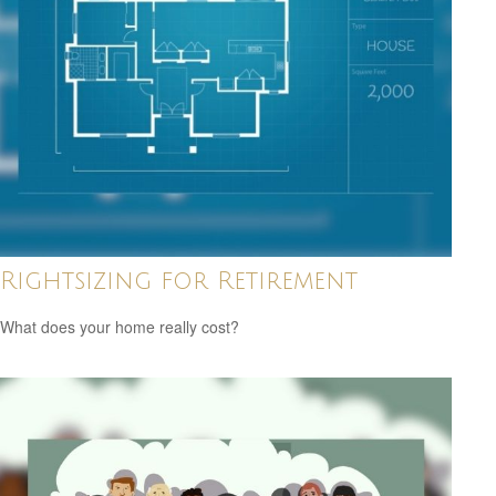
Rightsizing for Retirement
What does your home really cost?