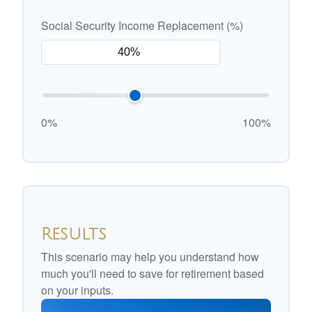
Social Security Income Replacement (%)
0%
100%
Results
This scenario may help you understand how
much you'll need to save for retirement based
on your inputs.