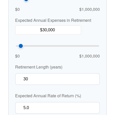
$0
$1,000,000
Expected Annual Expenses in Retirement
$0
$1,000,000
Retirement Length (years)
Expected Annual Rate of Return (%)