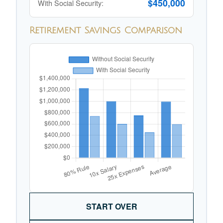
$450,000
With Social Security:
Retirement Savings Comparison
START OVER