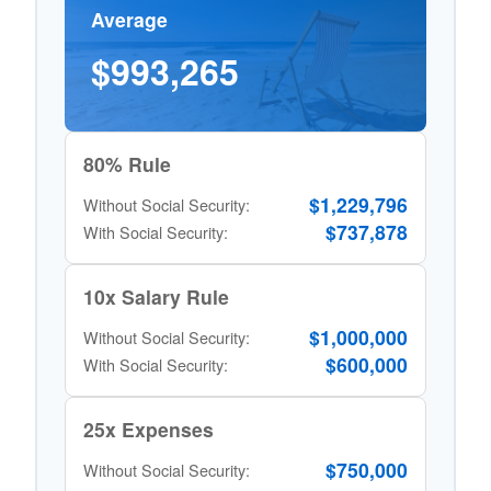
Average
$993,265
80% Rule
$1,229,796
Without Social Security:
$737,878
With Social Security:
10x Salary Rule
$1,000,000
Without Social Security:
$600,000
With Social Security:
25x Expenses
$750,000
Without Social Security: