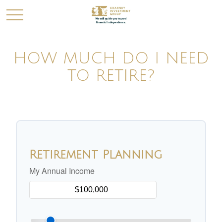
HOW MUCH DO I NEED
TO RETIRE?
Retirement Planning
My Annual Income