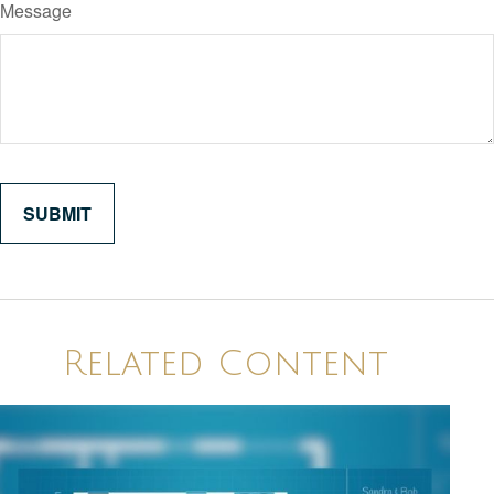
Message
Related Content