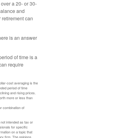
over a 20- or 30-
 balance and
r retirement can
here is an answer
eriod of time is a
can require
ollar-cost averaging is the
nded period of time
lining and rising prices.
orth more or less than
or combination of
 not intended as tax or
sionals for specific
mation on a topic that
ory firm. The opinions