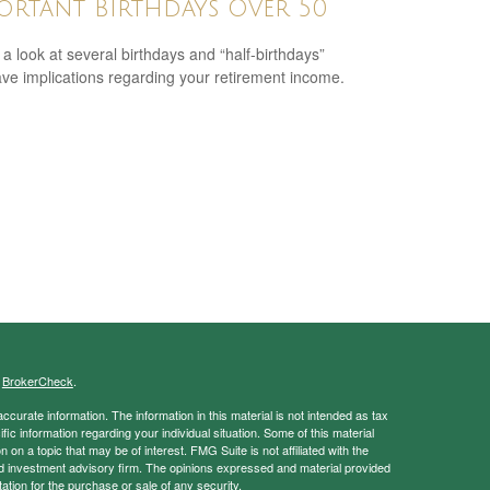
ortant Birthdays Over 50
 a look at several birthdays and “half-birthdays”
ave implications regarding your retirement income.
s
BrokerCheck
.
curate information. The information in this material is not intended as tax
ific information regarding your individual situation. Some of this material
 a topic that may be of interest. FMG Suite is not affiliated with the
ed investment advisory firm. The opinions expressed and material provided
tation for the purchase or sale of any security.