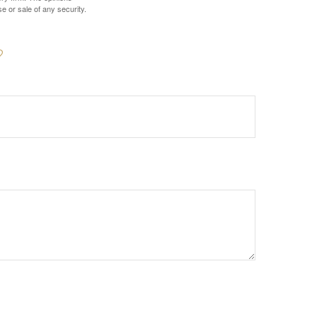
e or sale of any security.
?