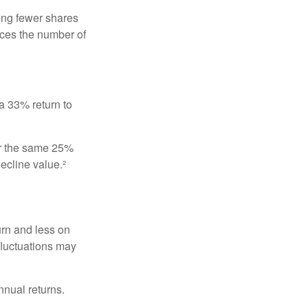
ing fewer shares
uces the number of
 a 33% return to
fer the same 25%
ecline value.²
urn and less on
 fluctuations may
nnual returns.