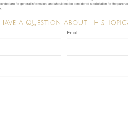
vided are for general information, and should not be considered a solicitation for the purchas
e.
Have A Question About This Topic
Email