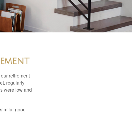
rement
 our retirement
t, regularly
es were low and
 similar good