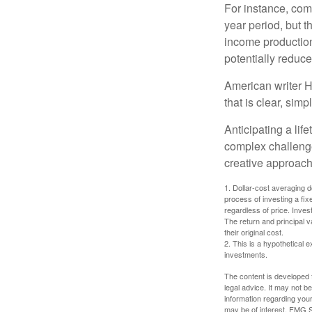
For instance, com
year period, but 
income production
potentially reduc
American writer H
that is clear, sim
Anticipating a lif
complex challenge
creative approach
1. Dollar-cost averaging d
process of investing a fix
regardless of price. Inves
The return and principal 
their original cost.
2. This is a hypothetical e
investments.
The content is developed f
legal advice. It may not b
information regarding your
may be of interest. FMG Su