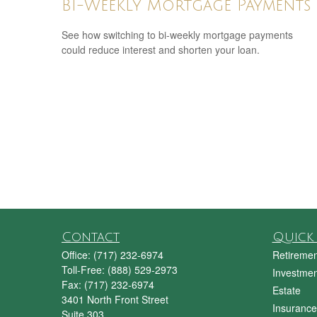
Bi-Weekly Mortgage Payments
See how switching to bi-weekly mortgage payments
could reduce interest and shorten your loan.
Contact
Quick 
Office:
(717) 232-6974
Retiremen
Toll-Free:
(888) 529-2973
Investmen
Fax:
(717) 232-6974
Estate
3401 North Front Street
Insurance
Suite 303