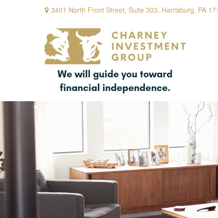
3401 North Front Street,
Suite 303,
Harrisburg,
PA
17