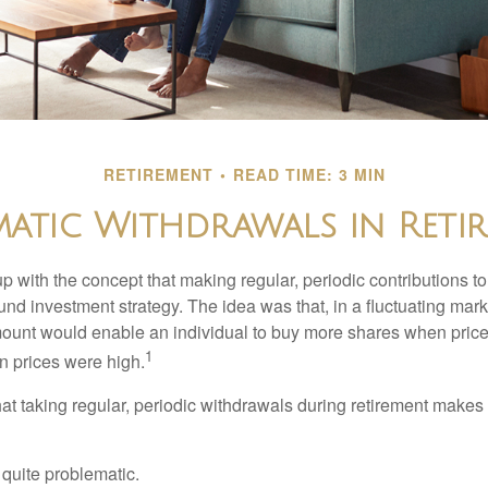
RETIREMENT
READ TIME: 3 MIN
matic Withdrawals in Reti
 with the concept that making regular, periodic contributions to
d investment strategy. The idea was that, in a fluctuating marke
mount would enable an individual to buy more shares when pric
1
 prices were high.
at taking regular, periodic withdrawals during retirement makes
e quite problematic.