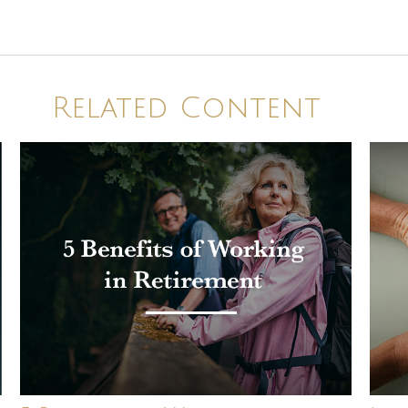
Related Content