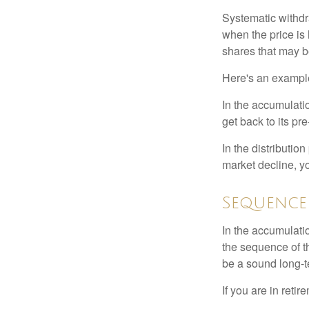
Systematic withdr
when the price is 
shares that may b
Here's an exampl
In the accumulatio
get back to its pr
In the distributio
market decline, y
Sequence
In the accumulati
the sequence of th
be a sound long-
If you are in reti