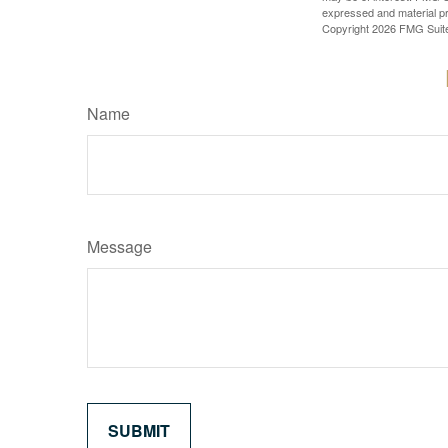
expressed and material pro
Copyright
2026 FMG Suit
Name
Message