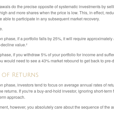
awals do the precise opposite of systematic investments by sell
high and more shares when the price is low. This, in effect, red
e able to participate in any subsequent market recovery.
e.
n phase, if a portfolio falls by 25%, it will require approximately
e-decline value.²
n phase, if you withdraw 5% of your portfolio for income and suf
ou would need to see a 43% market rebound to get back to pre-d
 of Returns
on phase, investors tend to focus on average annual rates of ret
e returns. If you're a buy-and-hold investor, ignoring short-term
term approach.
rement, however, you absolutely care about the sequence of the a