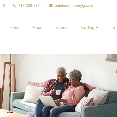
110
717-232-6974
admin@charneyig.com
Home
About
Events
Trading Pit
Se