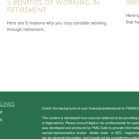
5 Benefits of Working in
Imp
Retirement
Here's
that h
Here are 5 reasons why you may consider working
through retirement.
Links
Check the background of your financial professional on FINRA'
t
The content is developed from sources believed to be providing ac
t
or legal advice. Please consult legal or tax professionals for spec
was developed and produced by FMG Suite to provide information on
named representative, broker - dealer, state - or SEC - register
are for general information, and should not be considered a solici