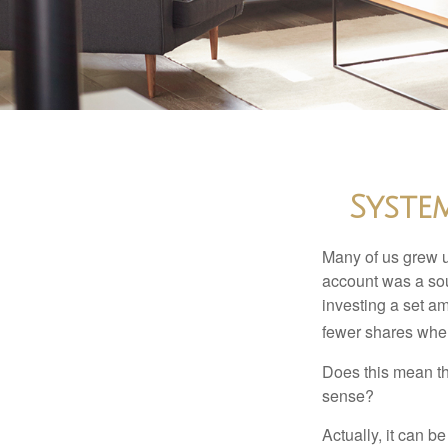
Syste
Many of us grew up
account was a soun
investing a set a
fewer shares when
Does this mean th
sense?
Actually, it can b