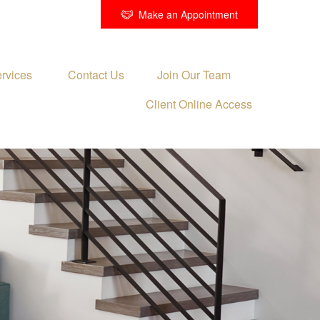
Make an Appointment
rvices 
Contact Us
Join Our Team
Client Online Access