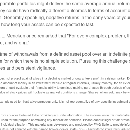
parable portfolios might deliver the same average annual return 
they could have radically different outcomes in terms of account
. Generally speaking, negative returns in the early years of you
e how long your assets can be expected to last.
.L. Mencken once remarked that "For every complex problem, t
ple, and wrong."
etime of withdrawals from a defined asset pool over an indefinite p
 for which there is no simple solution. Pursuing this challenge 
es and persistent vigilance.
oes not protect against a loss in a declining market or guarantee a profit in a rising market. D
ed amount of money in an investment vehicle at regular intervals, usually monthly, for an exte
tors should evaluate their financial ability to continue making purchases through periods of dec
value of stock prices will fluctuate as market conditions change. Shares, when sold, may be w
xample used for illustrative purposes only. It is not representative of any specific investment 
rom sources believed to be providing accurate information. The information in this material is
e used for the purpose of avoiding any federal tax penalties. Please consult legal or tax profes
 individual situation. This material was developed and produced by FMG Suite to provide infor
ite is not affiliated with the named broker-dealer, state- or SEC-registered investment advis