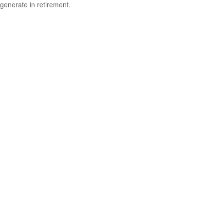
generate in retirement.