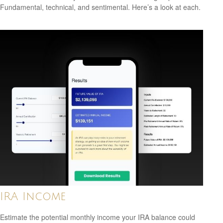
Fundamental, technical, and sentimental. Here’s a look at each.
IRA Income
Estimate the potential monthly income your IRA balance could