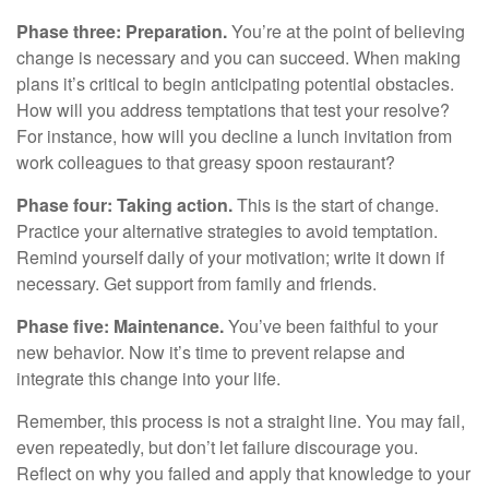
Phase three: Preparation.
You’re at the point of believing
change is necessary and you can succeed. When making
plans it’s critical to begin anticipating potential obstacles.
How will you address temptations that test your resolve?
For instance, how will you decline a lunch invitation from
work colleagues to that greasy spoon restaurant?
Phase four: Taking action.
This is the start of change.
Practice your alternative strategies to avoid temptation.
Remind yourself daily of your motivation; write it down if
necessary. Get support from family and friends.
Phase five: Maintenance.
You’ve been faithful to your
new behavior. Now it’s time to prevent relapse and
integrate this change into your life.
Remember, this process is not a straight line. You may fail,
even repeatedly, but don’t let failure discourage you.
Reflect on why you failed and apply that knowledge to your