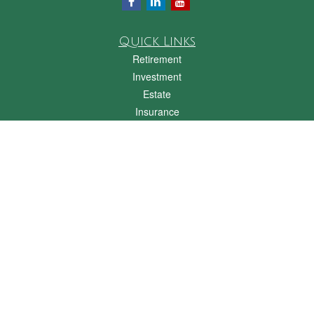
Quick Links
Retirement
Investment
Estate
Insurance
Tax
Money
Lifestyle
Latest Articles
All Videos
All Calculators
Check the background of your financial professional on FINRA's
BrokerCheck
.
The content is developed from sources believed to be providing accurate
information. The information in this material is not intended as tax or legal advice.
Please consult legal or tax professionals for specific information regarding your
individual situation. Some of this material was developed and produced by FMG
Suite to provide information on a topic that may be of interest. FMG Suite is not