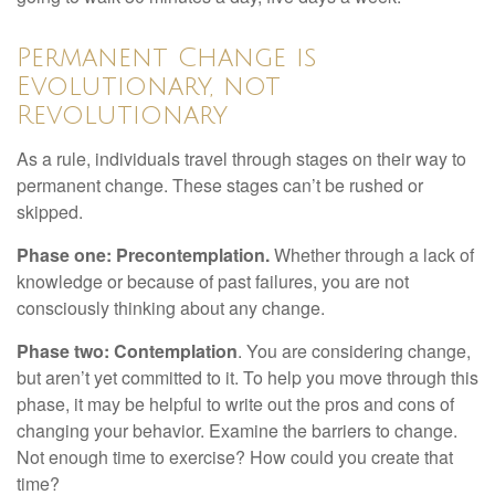
Permanent Change is
Evolutionary, not
Revolutionary
As a rule, individuals travel through stages on their way to
permanent change. These stages can’t be rushed or
skipped.
Phase one: Precontemplation.
Whether through a lack of
knowledge or because of past failures, you are not
consciously thinking about any change.
Phase two: Contemplation
. You are considering change,
but aren’t yet committed to it. To help you move through this
phase, it may be helpful to write out the pros and cons of
changing your behavior. Examine the barriers to change.
Not enough time to exercise? How could you create that
time?