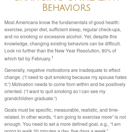
Behaviors
Most Americans know the fundamentals of good health:
exercise, proper diet, sufficient sleep, regular check-ups,
and no smoking or excessive alcohol. Yet, despite this
knowledge, changing existing behaviors can be difficult.
Look no further than the New Year Resolution, 80% of
1
which fail by February.
Generally, negative motivations are inadequate to effect
change. (“I need to quit smoking because my spouse hates
it.”) Motivation needs to come from within and be positively
oriented. (“I want to quit smoking so I can see my
grandchildren graduate.”)
Goals must be specific, measurable, realistic, and time-
related. In other words, “I am going to exercise more” is not
enough. You need to set a more defined goal, e.g., “I am
going to walk 30 minutes a day, five days a week.”