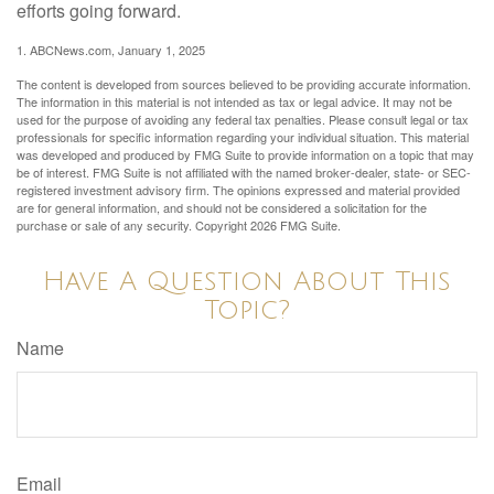
efforts going forward.
1. ABCNews.com, January 1, 2025
The content is developed from sources believed to be providing accurate information.
The information in this material is not intended as tax or legal advice. It may not be
used for the purpose of avoiding any federal tax penalties. Please consult legal or tax
professionals for specific information regarding your individual situation. This material
was developed and produced by FMG Suite to provide information on a topic that may
be of interest. FMG Suite is not affiliated with the named broker-dealer, state- or SEC-
registered investment advisory firm. The opinions expressed and material provided
are for general information, and should not be considered a solicitation for the
purchase or sale of any security. Copyright
2026 FMG Suite.
Have A Question About This
Topic?
Name
Email