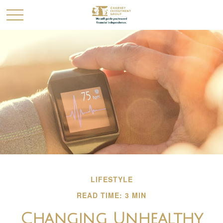
LIFESTYLE
READ TIME: 3 MIN
Changing Unhealthy