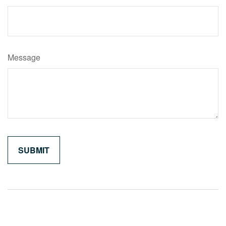
Message