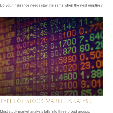
Do your insurance needs stay the same when the nest empties?
Types of Stock Market Analysis
Most stock market analysis falls into three broad groups: