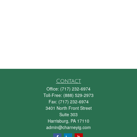
Contact
Office:
(717) 232-6974
Toll-Free:
(888) 529-2973
Fax:
(717) 232-6974
3401 North Front Street
Suite 303
Harrisburg,
PA
17110
admin@charneyig.com