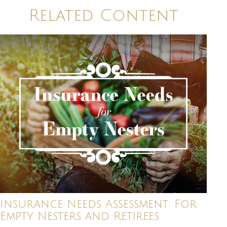
Related Content
Insurance Needs Assessment: For
Empty Nesters and Retirees