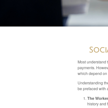
Soci
Most understand th
payments. However
which depend on th
Understanding the
be prefaced with a
The Worker
history and 