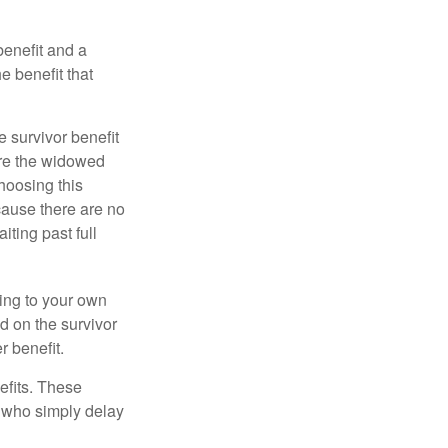
benefit and a
e benefit that
e survivor benefit
ere the widowed
hoosing this
cause there are no
iting past full
hing to your own
d on the survivor
r benefit.
efits. These
e who simply delay