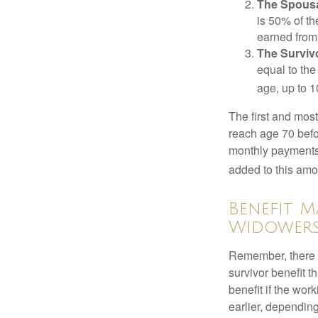
The Spousa
is 50% of th
earned from 
The Survivo
equal to the
age, up to 1
The first and most
reach age 70 befor
monthly payments 
added to this amo
Benefit M
Widower
Remember, there i
survivor benefit 
benefit if the work
earlier, depending