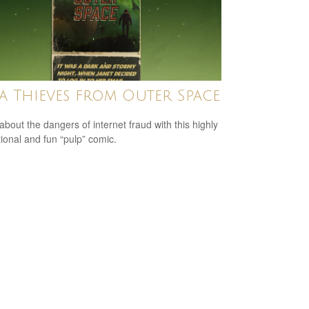
a Thieves from Outer Space
about the dangers of internet fraud with this highly
ional and fun “pulp” comic.