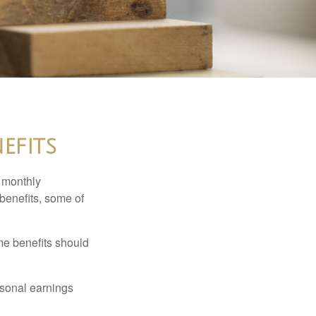
efits
r monthly
benefits, some of
me benefits should
rsonal earnings