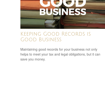
Keeping Good Records is
Good Business
Maintaining good records for your business not only
helps to meet your tax and legal obligations, but it can
save you money.