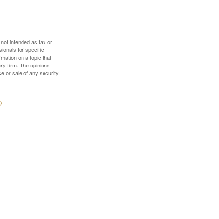
 not intended as tax or
sionals for specific
mation on a topic that
ory firm. The opinions
e or sale of any security.
?