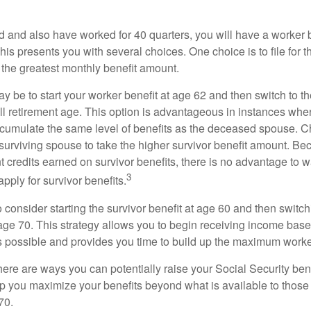
d and also have worked for 40 quarters, you will have a worker 
This presents you with several choices. One choice is to file for th
 the greatest monthly benefit amount.
 be to start your worker benefit at age 62 and then switch to th
ll retirement age. This option is advantageous in instances wh
cumulate the same level of benefits as the deceased spouse. C
 surviving spouse to take the higher survivor benefit amount. Be
 credits earned on survivor benefits, there is no advantage to wa
3
apply for survivor benefits.
to consider starting the survivor benefit at age 60 and then switc
 age 70. This strategy allows you to begin receiving income base
as possible and provides you time to build up the maximum worke
here are ways you can potentially raise your Social Security ben
lp you maximize your benefits beyond what is available to thos
70.