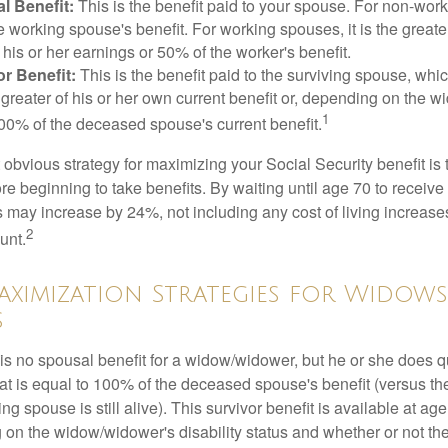
l Benefit:
This is the benefit paid to your spouse. For non-work
e working spouse's benefit. For working spouses, it is the greater
his or her earnings or 50% of the worker's benefit.
r Benefit:
This is the benefit paid to the surviving spouse, which
 greater of his or her own current benefit or, depending on the 
1
00% of the deceased spouse's current benefit.
 obvious strategy for maximizing your Social Security benefit is 
e beginning to take benefits. By waiting until age 70 to receive 
may increase by 24%, not including any cost of living increase
2
unt.
aximization Strategies for Widow
s
s no spousal benefit for a widow/widower, but he or she does qu
that is equal to 100% of the deceased spouse's benefit (versus 
ing spouse is still alive). This survivor benefit is available at ag
 on the widow/widower's disability status and whether or not the