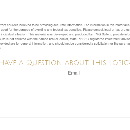
rom sources believed to be providing accurate information. The information in this material is
e used for the purpose of avoiding any federal tax penalties. Please consult legal or tax profes
 individual situation. This material was developed and produced by FMG Suite to provide infor
ite is not affiliated with the named broker-dealer, state- or SEC-registered investment advis
vided are for general information, and should not be considered a solicitation for the purchas
e.
Have A Question About This Topic
Email