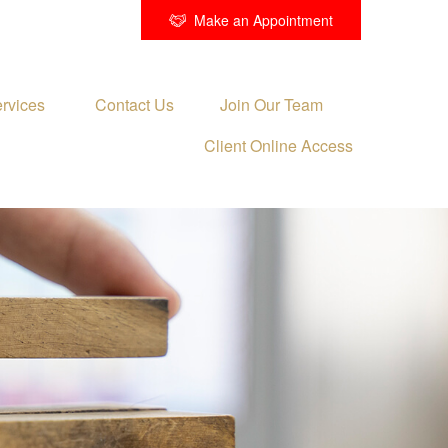
Make an Appointment
rvices 
Contact Us
Join Our Team
Client Online Access