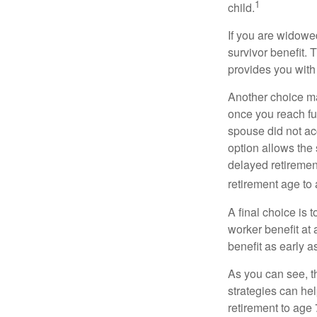
1
child.
If you are widowe
survivor benefit. 
provides you with
Another choice may
once you reach fu
spouse did not ac
option allows the
delayed retirement
retirement age to 
A final choice is 
worker benefit at
benefit as early 
As you can see, t
strategies can he
retirement to age 