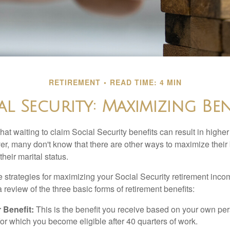
RETIREMENT
READ TIME: 4 MIN
al Security: Maximizing Ben
at waiting to claim Social Security benefits can result in highe
, many don't know that there are other ways to maximize their 
eir marital status.
 strategies for maximizing your Social Security retirement inco
 review of the three basic forms of retirement benefits:
 Benefit:
This is the benefit you receive based on your own pe
for which you become eligible after 40 quarters of work.