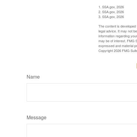
1. SSA.gov, 2026
2. SSA.gov, 2026
3. SSA.gov, 2026
The content is developed f
legal advice. It may not b
information regarding your
may be of interest. FMG Su
expressed and material pro
Copyright
2026 FMG Suit
Name
Message