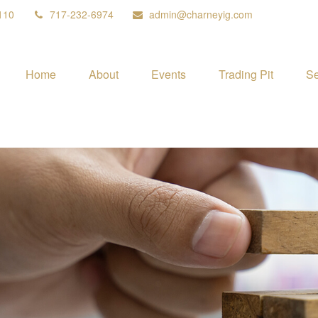
110
717-232-6974
admin@charneyig.com
Home
About
Events
Trading Pit
Se