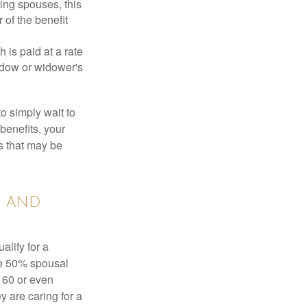
ing spouses, this
 of the benefit
 is paid at a rate
widow or widower's
to simply wait to
benefits, your
s that may be
s and
alify for a
the 50% spousal
e 60 or even
y are caring for a