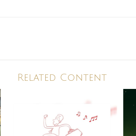
Related Content