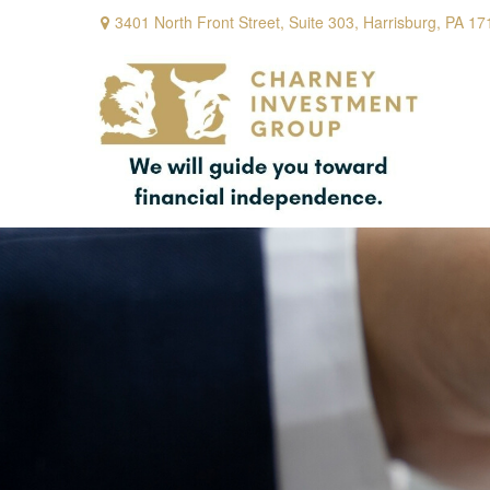
3401 North Front Street,
Suite 303,
Harrisburg,
PA
17