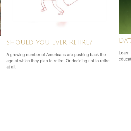
Dat
Should You Ever Retire?
Learn 
A growing number of Americans are pushing back the
educat
age at which they plan to retire. Or deciding not to retire
at all.